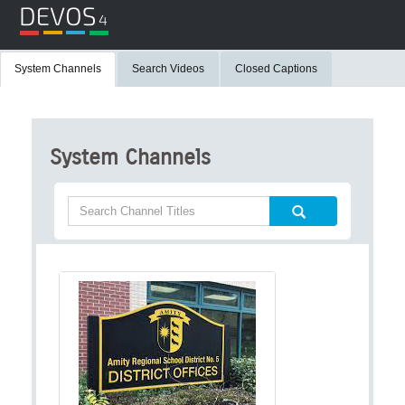
System Channels
Search Videos
Closed Captions
System Channels