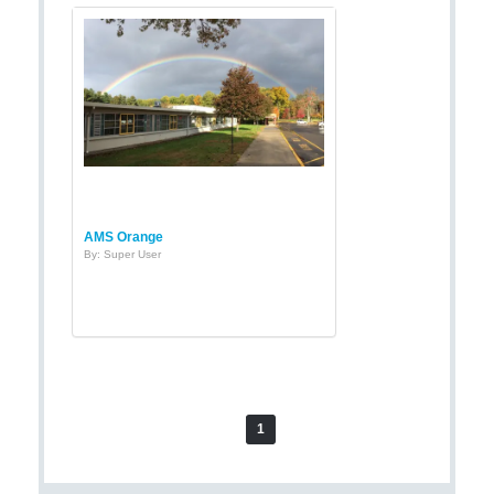
AMS Orange
By: Super User
1