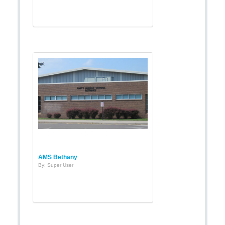
AMS Bethany
By: Super User