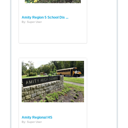
Amity Region 5 School Dis ...
By: Super User
Amity Regional HS
By: Super User